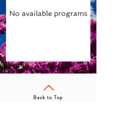
No available programs
Back to Top