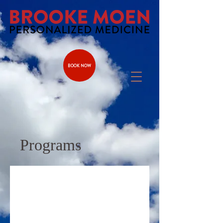
BOOK NOW
Programs