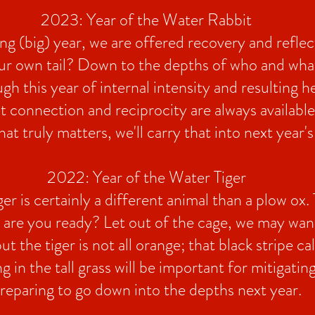
2023: Year of the Water Rabbit
ng (big) year, we are offered recovery and refle
ur own tail? Down to the depths of who and what 
gh this year of internal intensity and resulting h
 connection and reciprocity are always available
 truly matters, we'll carry that into next year's 
2022: Year of the Water Tiger
er is certainly a different animal than a plow ox. T
, are you ready? Let out of the cage, we may want
ut the tiger is not all orange; that black stripe cal
ng in the tall grass will be important for mitigati
reparing to go down into the depths next year.