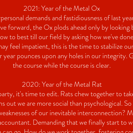
2021: Year of the Metal Ox
personal demands and fastidiousness of last yea
ve forward, the Ox plods ahead only by looking
w to best till our field by asking how we've done
 feel impatient, this is the time to stabilize ou
r year pounces upon any holes in our integrity. 
the course while the course is clear.
2020: Year of the Metal Rat
party, it's time to edit. Rats chew together to ta
ns out we are more social than psychological. So
weaknesses of our inevitable interconnection? Me
 accountant. Demanding that we finally start to wa
e can go. How do we work together, fostering co