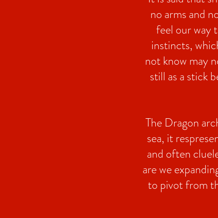
no arms and no 
feel our way 
instincts, whic
not know may not 
still as a stic
The Dragon arche
sea, it respres
and often cluele
are we expanding
to pivot from 