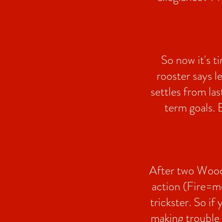
So now it's t
rooster says l
settles from la
term goals. B
After two Wood 
action (Fire=mo
trickster. So if
making trouble j