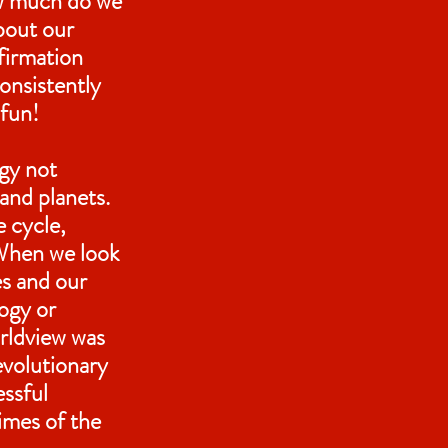
ow much do we
bout our
firmation
consistently
 fun!
ogy not
 and planets.
e cycle,
 When we look
es and our
ogy or
orldview was
volutionary
essful
times of the