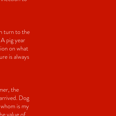
n turn to the
 A pig year
tion on what
ure is always
mer, the
 arrived. Dog
nd whom is my
he value of