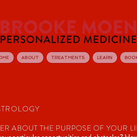
OME
ABOUT
TREATMENTS
LEARN
BOO
STROLOGY
R ABOUT THE PURPOSE OF YOUR LI