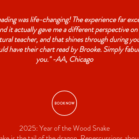
eading was life-changing! The experience far ex
nd it actually gave me a different perspective on
tural teacher, and that shines through during you
ld have their chart read by Brooke. Simply fabu
you." -AA, Chicago
BOOK NOW
2025: Year of the Wood Snake
snake is the tail of the dragon. Repercussions abo