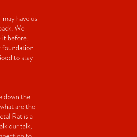
r may have us
 back. We
 it before.
r foundation
Good to stay
ke down the
 what are the
tal Rat is a
lk our talk,
nnection to