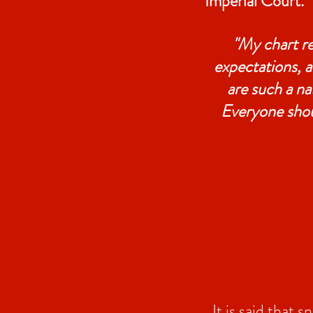
Imperial Court.
"My chart r
expectations, a
are such a na
Everyone shou
It is said that 