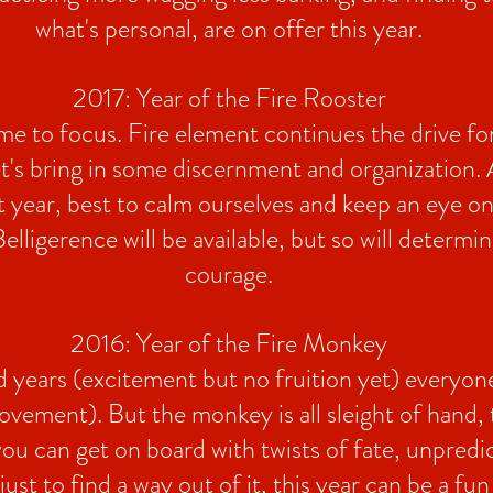
what's personal, are on offer this year.
2017: Year of the Fire Rooster
ime to focus. Fire element continues the drive fo
et's bring in some discernment and organization. 
st year, best to calm ourselves and keep an eye o
elligerence will be available, but so will determi
courage.
2016: Year of the Fire Monkey
years (excitement but no fruition yet) everyone
vement). But the monkey is all sleight of hand, 
 you can get on board with twists of fate, unpredic
ust to find a way out of it, this year can be a fun