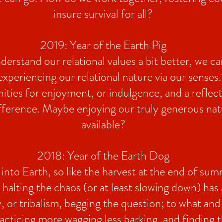
insure survival for all?
2019: Year of the Earth Pig
erstand our relational values a bit better, we ca
 experiencing our relational nature via our senses.
ities for enjoyment, or indulgence, and a reflec
fference. Maybe enjoying our truly generous nat
available?
2018: Year of the Earth Dog
into Earth, so like the harvest at the end of sum
 halting the chaos (or at least slowing down) has
ty, or tribalism, begging the question; to what a
acticing more wagging less barking, and finding t