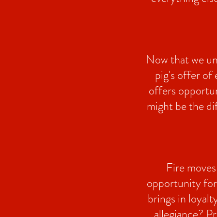
Now that we und
pig's offer of
offers opportun
might be the di
Fire moves 
opportunity for
brings in loyal
allegiance? Pr