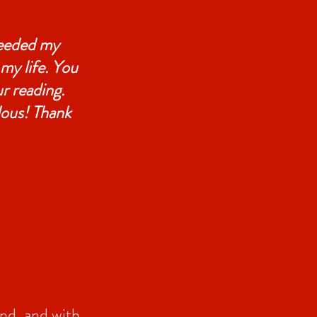
ceeded my
 my life. You
r reading.
lous! Thank
und, and with