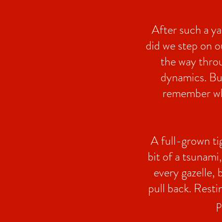
After such a ya
did we step on o
the way throu
dynamics. But
remember what
A full-grown tig
bit of a tsunami
every gazelle, b
pull back. Resti
p