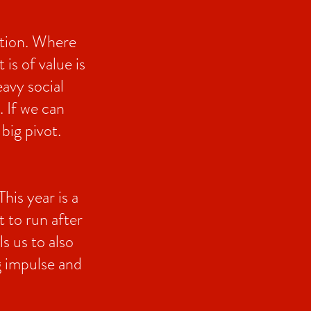
ction. Where
is of value is
eavy social
. If we can
big pivot.
his year is a
 to run after
ls us to also
ng impulse and