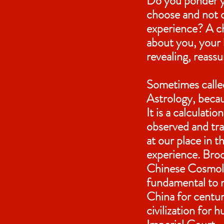
Do you ponder y
choose and not c
experience? A ch
about you, your l
revealing, reass
Sometimes called
Astrology, becaus
It is a calculat
observed and tr
at our place in 
experience. Broo
Chinese Cosmol
fundamental to 
China for centur
civilization for 