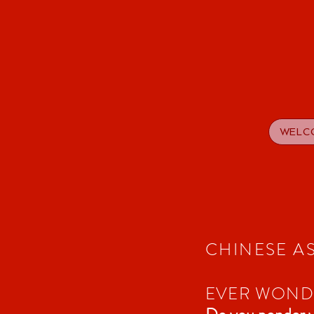
WELC
CHINESE A
EVER WONDE