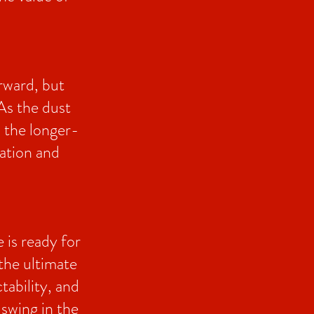
rward, but
As the dust
n the longer-
nation and
 is ready for
the ultimate
tability, and
 swing in the