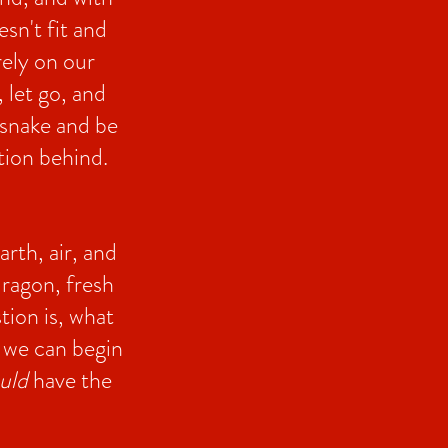
esn't fit and
ely on our
 let go, and
a snake and be
ation behind.
rth, air, and
ragon, fresh
tion is, what
f we can begin
uld
have the