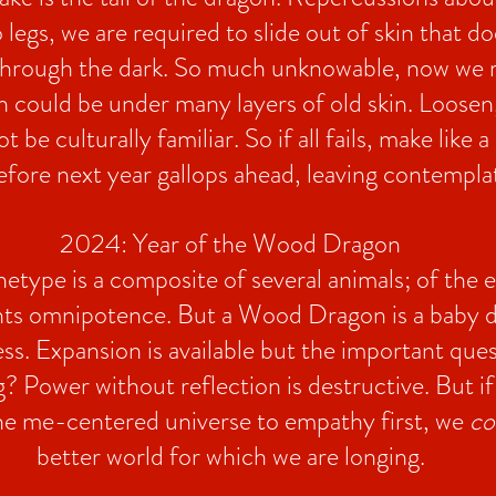
legs, we are required to slide out of skin that do
through the dark. So much unknowable, now we r
h could be under many layers of old skin. Loosen,
be culturally familiar. So if all fails, make like 
k before next year gallops ahead, leaving contempl
2024: Year of the Wood Dragon
type is a composite of several animals; of the ea
ents omnipotence. But a Wood Dragon is a baby d
ss. Expansion is available but the important ques
? Power without reflection is destructive. But i
the me-centered universe to empathy first, we
co
better world for which we are longing.