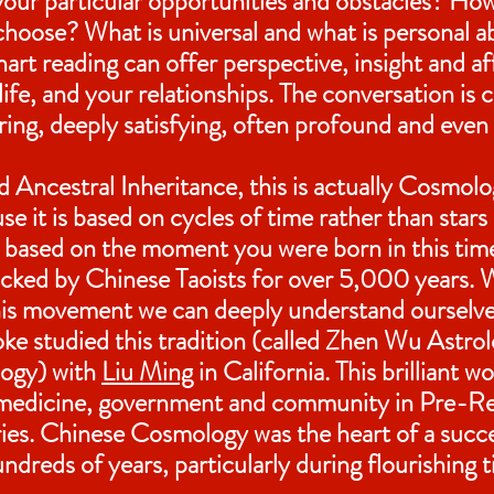
our particular opportunities and obstacles? H
hoose? What is universal and what is personal a
art reading can offer perspective, insight and af
ife, and your relationships. The conversation is 
uring, deeply satisfying, often profound and even
 Ancestral Inheritance, this is actually Cosmol
e it is based on cycles of time rather than stars
ion based on the moment you were born in this tim
acked by Chinese Taoists for over 5,000 years.
this movement we can deeply understand ourselv
ke studied this tradition (called Zhen Wu Astrol
ogy) with
Liu Ming
in California. This brilliant w
medicine, government and community in Pre-Re
ies. Chinese Cosmology was the heart of a succ
hundreds of years, particularly during flourishing 