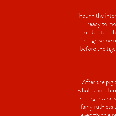
Though the inter
ready to mo
understand ho
Though some may
before the tige
After the pig 
whole barn. Tur
strengths and 
fairly ruthless
everything els