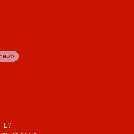
K NOW
FE?